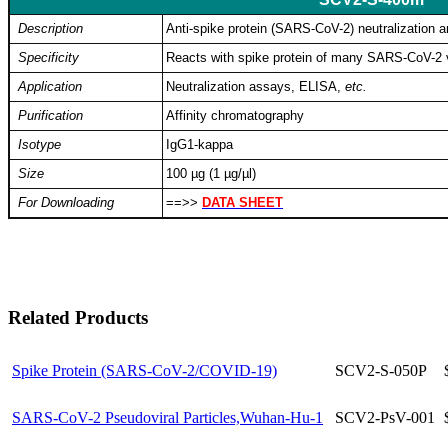
Description
Anti-spike protein (SARS-CoV-2) neutralization a
Specificity
Reacts with spike protein of many SARS-CoV-2 v
Application
Neutralization assays, ELISA,
etc.
Purification
Affinity chromatography
Isotype
IgG1-kappa
Size
100 µg (1 µg/µl)
For Downloading
==>>
DATA SHEET
Related Products
Spike Protein (SARS-CoV-2/COVID-19)
SCV2-S-050P
SARS-CoV-2 Pseudoviral Particles,Wuhan-Hu-1
SCV2-PsV-001