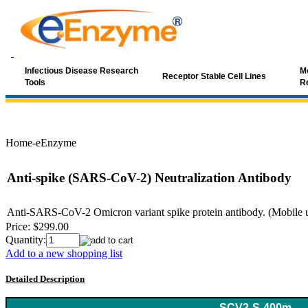
Infectious Disease Research
Mo
Receptor Stable Cell Lines
Tools
R
Home-eEnzyme
Anti-spike (SARS-CoV-2) Neutralization Antibody
Anti-SARS-CoV-2 Omicron variant spike protein antibody. (Mobile use
Price:
$299.00
Quantity:
Add to a new shopping list
Detailed Description
Keyword: coronavirus, SARS, SARS-Cov, SARS antibody, SARS-C
SCV2-S-400m