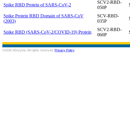
SCV2-RBD-
Spike RBD Protein of SARS-CoV-2
050P
Spike Protein RBD Domain of SARS-CoV
SCV-RBD-
(2003)
035P
SCV2-RBD-
Spike RBD (SARS-CoV-2/COVID-19) Protein
060P
©2026 eEnzyme. All rights reserved.
Privacy Policy
.